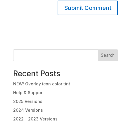
A
l
t
e
r
n
Search
a
t
Recent Posts
i
v
NEW! Overlay icon color tint
e
:
Help & Support
2025 Versions
2024 Versions
2022 – 2023 Versions