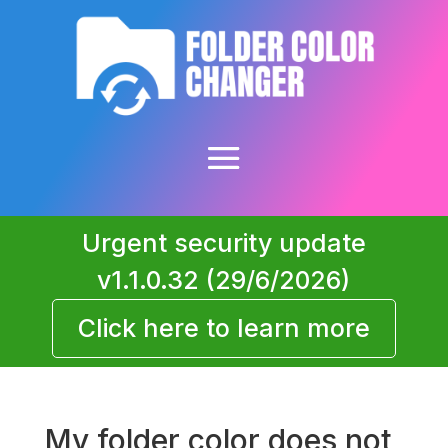
Urgent security update
v1.1.0.32 (29/6/2026)
Click here to learn more
My folder color does not