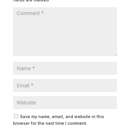
Save my name, email, and website in this
browser for the next time I comment.