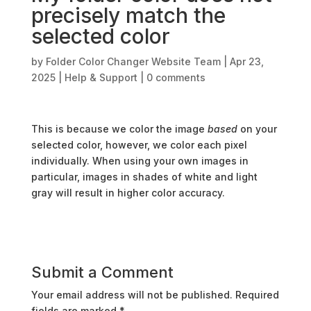
precisely match the
selected color
by
Folder Color Changer Website Team
|
Apr 23,
2025
|
Help & Support
|
0 comments
This is because we color the image
based
on your
selected color, however, we color each pixel
individually. When using your own images in
particular, images in shades of white and light
gray will result in higher color accuracy.
Submit a Comment
Your email address will not be published.
Required
fields are marked
*