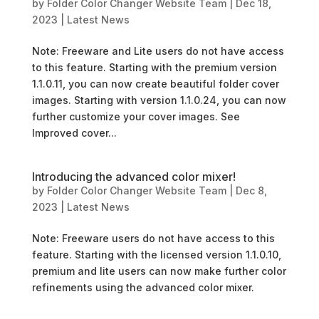
by
Folder Color Changer Website Team
|
Dec 18,
2023
|
Latest News
Note: Freeware and Lite users do not have access
to this feature. Starting with the premium version
1.1.0.11, you can now create beautiful folder cover
images. Starting with version 1.1.0.24, you can now
further customize your cover images. See
Improved cover...
Introducing the advanced color mixer!
by
Folder Color Changer Website Team
|
Dec 8,
2023
|
Latest News
Note: Freeware users do not have access to this
feature. Starting with the licensed version 1.1.0.10,
premium and lite users can now make further color
refinements using the advanced color mixer.