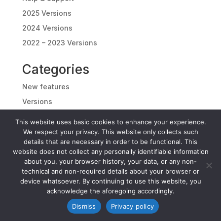
2025 Versions
2024 Versions
2022 – 2023 Versions
Categories
New features
Versions
Download
This website uses basic cookies to enhance your experience.
Info
We respect your privacy. This website only collects such
details that are necessary in order to be functional. This
Help & Support
website does not collect any personally identifiable information
Latest News
about you, your browser history, your data, or any non-
technical and non-required details about your browser or
device whatsoever. By continuing to use this website, you
acknowledge the aforegoing accordingly.
Dismiss
Privacy policy
Copyright 2026 ©
Folder Color Changer.