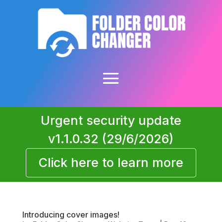
Urgent security update
v1.1.0.32 (29/6/2026)
Click here to learn more
Introducing cover images!