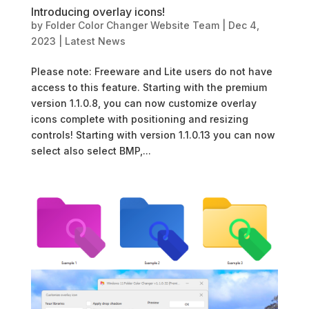
Introducing overlay icons!
by
Folder Color Changer Website Team
|
Dec 4,
2023
|
Latest News
Please note: Freeware and Lite users do not have
access to this feature. Starting with the premium
version 1.1.0.8, you can now customize overlay
icons complete with positioning and resizing
controls! Starting with version 1.1.0.13 you can now
select also select BMP,...