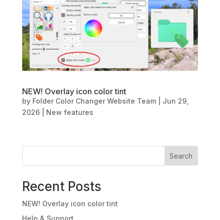
NEW! Overlay icon color tint
by
Folder Color Changer Website Team
|
Jun 29,
2026
|
New features
Search
Recent Posts
NEW! Overlay icon color tint
Help & Support